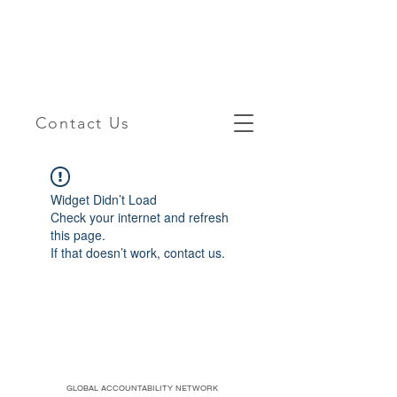
Contact Us
Widget Didn’t Load
Check your internet and refresh
this page.
If that doesn’t work, contact us.
GLOBAL ACCOUNTABILITY NETWORK