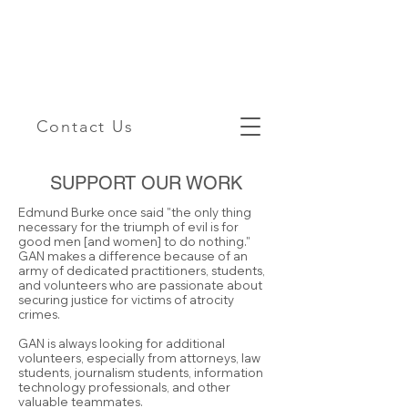
Contact Us
SUPPORT OUR WORK
Edmund Burke once said "the only thing
necessary for the triumph of evil is for
good men [and women] to do nothing."
GAN makes a difference because of an
army of dedicated practitioners, students,
and volunteers who are passionate about
securing justice for victims of atrocity
crimes.
GAN is always looking for additional
volunteers, especially from attorneys, law
students, journalism students, information
technology professionals, and other
valuable teammates.