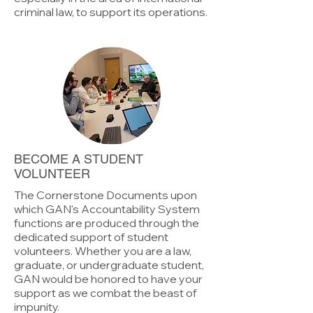
criminal law, to support its operations.
BECOME A STUDENT
VOLUNTEER
The Cornerstone Documents upon
which GAN's Accountability System
functions are produced through the
dedicated support of student
volunteers. Whether you are a law,
graduate, or undergraduate student,
GAN would be honored to have your
support as we combat the beast of
impunity.