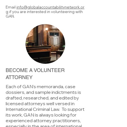
Email
info@globalaccountabilitynetwork.or
g
if you are interested in volunteering with
GAN.
BECOME A VOLUNTEER
ATTORNEY
Each of GAN's memoranda, case
dossiers, and sample indictments is
drafted, researched, and edited by
licensed attorneys well versed in
International Criminal Law. To support
its work, GAN is always looking for
experienced attorney practitioners,
especially in the area of international