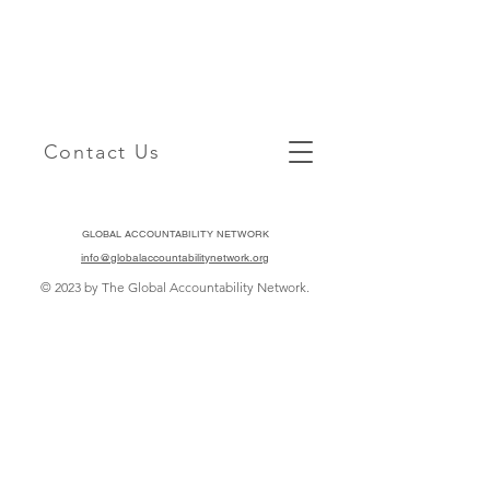
Contact Us
GLOBAL ACCOUNTABILITY NETWORK
info@globalaccountabilitynetwork.org
© 2023 by The Global Accountability Network.