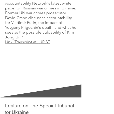
Accountability Network's latest white
paper on Russian war crimes in Ukraine,
Former UN war crimes prosecutor
David Crane discusses accountability
for Vladimir Putin, the impact of
Yevgeny Prigozhin's death, and what he
sees as the possible culpability of Kim
Jong Un."
Link: Transcript at JURIST
Lecture on The Special Tribunal
for Ukraine