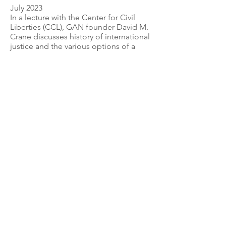
July 2023
In a lecture with the Center for Civil
Liberties (CCL), GAN founder David M.
Crane discusses history of internationa
l
justice and the various options of a
Special Tribunal for Ukraine.
Link: Key Takeaways by the Center for
Civil Liberties (CCL)
GLOBAL ACCOUNTABILITY NETWORK
info@globalaccountabilitynetwork.org
© 2023 by The Global Accountability Network.