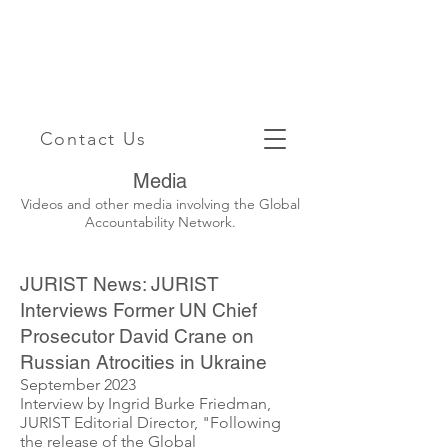
Contact Us
Media
Videos and other media involving the Global
Accountability Network.
JURIST News: JURIST
Interviews Former UN Chief
Prosecutor David Crane on
Russian Atrocities in Ukraine
September 2023
Interview by Ingrid Burke Friedman,
JURIST Editorial Director, "Following
the release of the Global