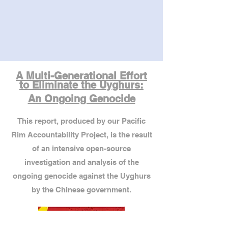
A Multi-Generational Effort
to Eliminate the Uyghurs:
An Ongoing Genocide
This report, produced by our Pacific
Rim Accountability Project, is the result
of an intensive open-source
investigation and analysis of the
ongoing genocide against the Uyghurs
by the Chinese government.