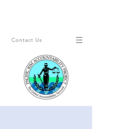
Contact Us